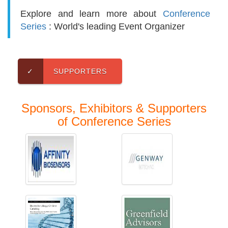
Explore and learn more about
Conference
Series
: World's leading Event Organizer
✓
SUPPORTERS
Sponsors, Exhibitors & Supporters
of Conference Series