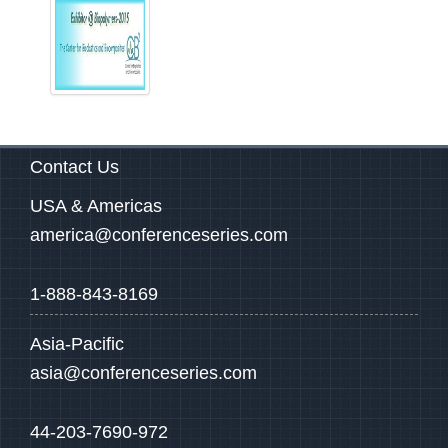
Contact Us
USA & Americas
america@conferenceseries.com
1-888-843-8169
Asia-Pacific
asia@conferenceseries.com
44-203-7690-972