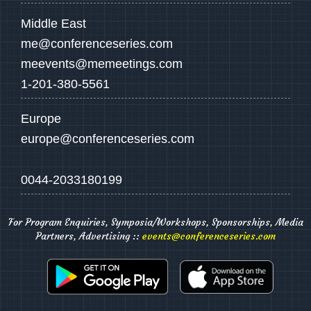
Middle East
me@conferenceseries.com
meevents@memeetings.com
1-201-380-5561
Europe
europe@conferenceseries.com
0044-2033180199
For Program Enquiries, Symposia/Workshops, Sponsorships, Media
Partners, Advertising ::
events@conferenceseries.com