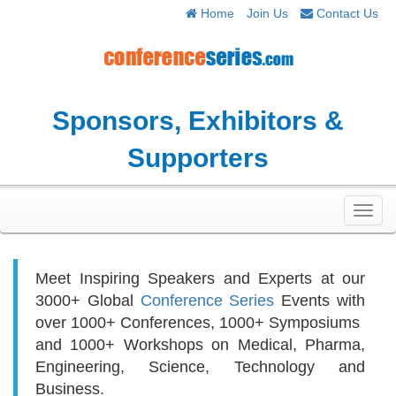
Home
Join Us
Contact Us
Sponsors, Exhibitors &
Supporters
Toggl
navig
Meet Inspiring Speakers and Experts at our
3000+
Global
Conference Series
Events with
over 1000+ Conferences, 1000+ Symposiums
and 1000+ Workshops on
Medical, Pharma,
Engineering, Science, Technology and
Business.