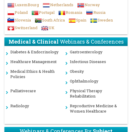
LuxemBourg
Netherlands
Norway
Poland
Portugal
Romania
Russia
Slovenia
South Africa
Spain
Sweden
Switzerland
UK
Medical & Clinical
Webinars & Conferences
Diabetes & Endocrinology
Gastroenterology
Healthcare Management
Infectious Diseases
Medical Ethics & Health
Obesity
Policies
Ophthalmology
Palliativecare
Physical Therapy
Rehabilitation
Radiology
Reproductive Medicine &
Women Healthcare
Webinars & Conferences By
Subject