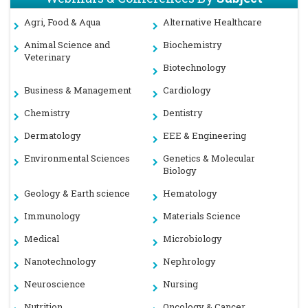
Agri, Food & Aqua
Alternative Healthcare
Animal Science and
Biochemistry
Veterinary
Biotechnology
Business & Management
Cardiology
Chemistry
Dentistry
Dermatology
EEE & Engineering
Environmental Sciences
Genetics & Molecular
Biology
Geology & Earth science
Hematology
Immunology
Materials Science
Medical
Microbiology
Nanotechnology
Nephrology
Neuroscience
Nursing
Nutrition
Oncology & Cancer