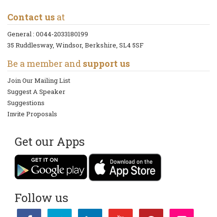
Contact us
at
General :
0044-2033180199
35 Ruddlesway, Windsor, Berkshire, SL4 5SF
Be a member and
support us
Join Our Mailing List
Suggest A Speaker
Suggestions
Invite Proposals
Get our Apps
Follow us