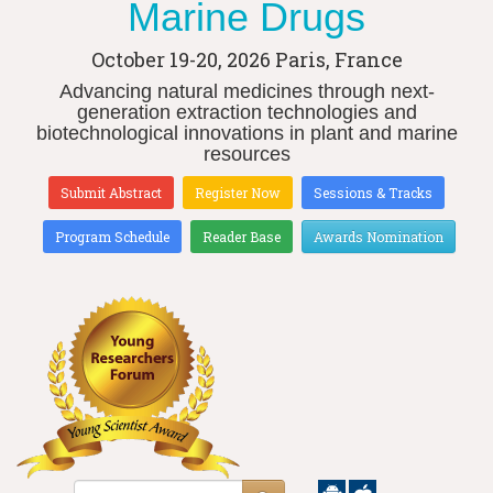
Marine Drugs
October 19-20, 2026
Paris, France
Advancing natural medicines through next-
generation extraction technologies and
biotechnological innovations in plant and marine
resources
Submit Abstract
Register Now
Sessions & Tracks
Program Schedule
Reader Base
Awards Nomination