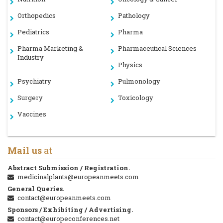
Orthopedics
Pathology
Pediatrics
Pharma
Pharma Marketing &
Pharmaceutical Sciences
Industry
Physics
Psychiatry
Pulmonology
Surgery
Toxicology
Vaccines
Mail us
at
Abstract Submission / Registration.
medicinalplants@europeanmeets.com
General Queries.
contact@europeanmeets.com
Sponsors / Exhibiting / Advertising.
contact@europeconferences.net