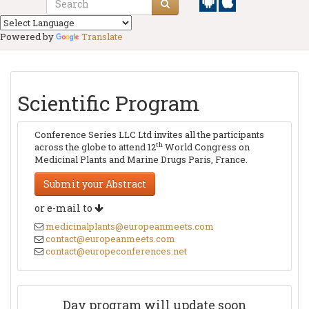
Powered by
Translate
Scientific Program
Conference Series LLC Ltd invites all the participants
th
across the globe to attend 12
World Congress on
Medicinal Plants and Marine Drugs Paris, France.
Submit your Abstract
or e-mail to
medicinalplants@europeanmeets.com
contact@europeanmeets.com
contact@europeconferences.net
Day program will update soon