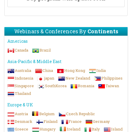
Webinars & Conferences By
Continents
Americas
Canada
Brazil
Asia-Pacific & Middle East
Australia
China
Hong Kong
India
Indonesia
japan
New Zealand
Philippines
Singapore
SouthKorea
Romania
Taiwan
Thailand
Europe & UK
Austria
Belgium
Czech Republic
Denmark
Finland
France
Germany
Greece
Hungary
Ireland
Italy
Island