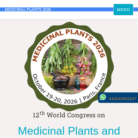
Toggle
MEDICINAL PLANTS 2026
MENU
navigation
442045861247
th
12
World Congress on
Medicinal Plants and