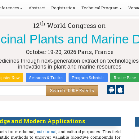
nferences
Abstract
Registration
Technical Program
Venue
th
12
World Congress on
cinal Plants and Marine 
October 19-20, 2026
Paris, France
dicines through next-generation extraction technologies
innovations in plant and marine resources
gister Now
Sessions & Tracks
Program Schedule
Reader Base
Search 1000+ Events
dge and Modern Applications
ants for medicinal,
nutritional
, and cultural purposes. This field
tific methods to uncover valuable bioactive compounds for