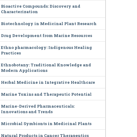
Bioactive Compounds: Discovery and
Characterization
Biotechnology in Medicinal Plant Research
Drug Development from Marine Resources
Ethno pharmacology: Indigenous Healing
Practices
Ethnobotany: Traditional Knowledge and
Modern Applications
Herbal Medicine in Integrative Healthcare
Marine Toxins and Therapeutic Potential
Marine-Derived Pharmaceuticals:
Innovations and Trends
Microbial Symbionts in Medicinal Plants
Natural Products in Cancer Therapeutics