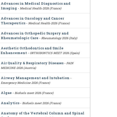
Advances in Medical Diagnostics and
Imaging
-
Medical Health-2026 (France)
Advances in Oncology and Cancer
Therapeutics
-
Medical Health-2026 (France)
Advances in Orthopedic Surgery and
Rheumatologic Care
-
Rheumatology 2026 (Italy)
Aesthetic Orthodontics and Smile
Enhancement
-
ORTHODONTICS MEET 2026 (Spain)
Air Quality & Respiratory Diseases
-
PAIN
MEDICINE-2026 (Austria)
Airway Management and Intubation
-
Emergency Medicine 2026 (France)
Algae
-
Biofuels meet 2026 (France)
Analytics
-
Biofuels meet 2026 (France)
Anatomy of the Vertebral Column and Spinal