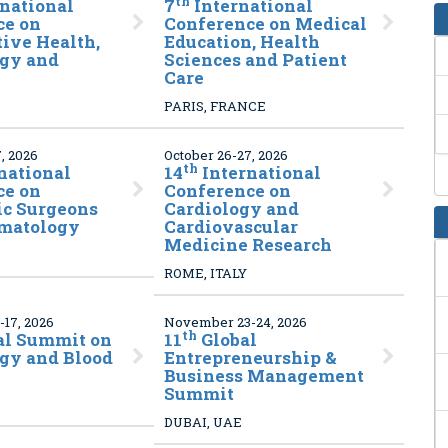
th
rnational
7
International
ce on
Conference on Medical
ive Health,
Education, Health
gy and
Sciences and Patient
Care
PARIS, FRANCE
, 2026
October 26-27, 2026
th
national
14
International
ce on
Conference on
ic Surgeons
Cardiology and
matology
Cardiovascular
Medicine Research
ROME, ITALY
17, 2026
November 23-24, 2026
th
al Summit on
11
Global
gy and Blood
Entrepreneurship &
Business Management
Summit
DUBAI, UAE