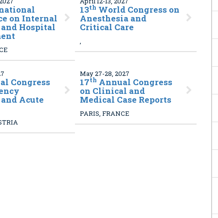
 2027
April 12-13, 2027
th
national
13
World Congress on
e on Internal
Anesthesia and
and Hospital
Critical Care
ent
,
NCE
27
May 27-28, 2027
th
l Congress
17
Annual Congress
ency
on Clinical and
 and Acute
Medical Case Reports
PARIS, FRANCE
STRIA