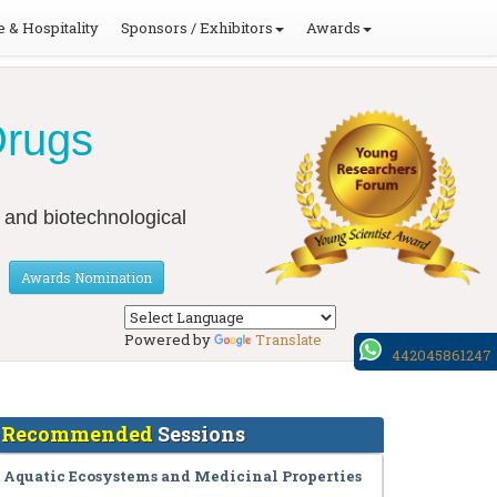
 & Hospitality
Sponsors / Exhibitors
Awards
Drugs
 and biotechnological
Awards Nomination
Powered by
Translate
442045861247
Recommended
Sessions
Aquatic Ecosystems and Medicinal Properties