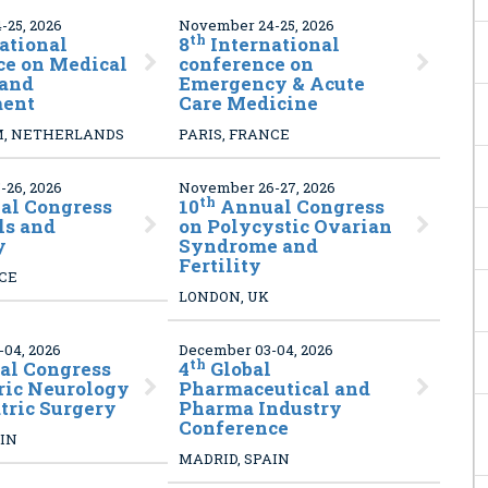
25, 2026
November 24-25, 2026
th
ational
8
International
ce on Medical
conference on
 and
Emergency & Acute
ent
Care Medicine
, NETHERLANDS
PARIS, FRANCE
26, 2026
November 26-27, 2026
th
l Congress
10
Annual Congress
ls and
on Polycystic Ovarian
y
Syndrome and
Fertility
NCE
LONDON, UK
04, 2026
December 03-04, 2026
th
l Congress
4
Global
ric Neurology
Pharmaceutical and
tric Surgery
Pharma Industry
Conference
AIN
MADRID, SPAIN