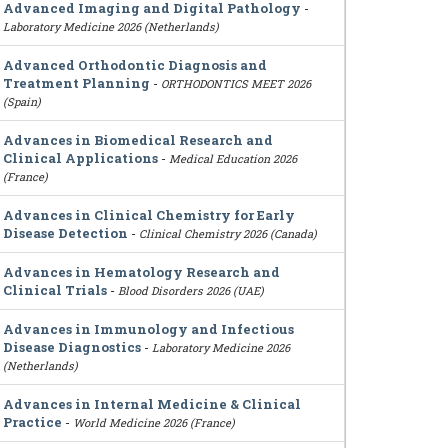
Advanced Imaging and Digital Pathology
-
Laboratory Medicine 2026 (Netherlands)
Advanced Orthodontic Diagnosis and
Treatment Planning
-
ORTHODONTICS MEET 2026
(Spain)
Advances in Biomedical Research and
Clinical Applications
-
Medical Education 2026
(France)
Advances in Clinical Chemistry for Early
Disease Detection
-
Clinical Chemistry 2026 (Canada)
Advances in Hematology Research and
Clinical Trials
-
Blood Disorders 2026 (UAE)
Advances in Immunology and Infectious
Disease Diagnostics
-
Laboratory Medicine 2026
(Netherlands)
Advances in Internal Medicine & Clinical
Practice
-
World Medicine 2026 (France)