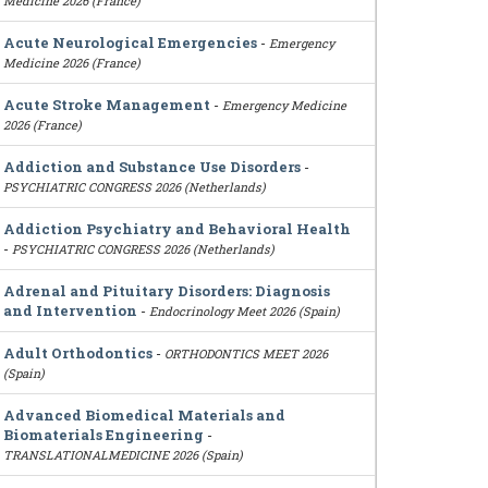
Medicine 2026 (France)
Acute Neurological Emergencies
-
Emergency
Medicine 2026 (France)
Acute Stroke Management
-
Emergency Medicine
2026 (France)
Addiction and Substance Use Disorders
-
PSYCHIATRIC CONGRESS 2026 (Netherlands)
Addiction Psychiatry and Behavioral Health
-
PSYCHIATRIC CONGRESS 2026 (Netherlands)
Adrenal and Pituitary Disorders: Diagnosis
and Intervention
-
Endocrinology Meet 2026 (Spain)
Adult Orthodontics
-
ORTHODONTICS MEET 2026
(Spain)
Advanced Biomedical Materials and
Biomaterials Engineering
-
TRANSLATIONALMEDICINE 2026 (Spain)