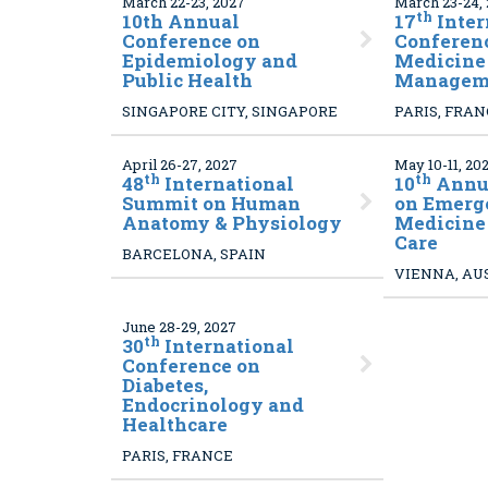
March 22-23, 2027
March 23-24,
th
10
th Annual
17
Inter
Conference on
Conferenc
Epidemiology and
Medicine 
Public Health
Managem
SINGAPORE CITY, SINGAPORE
PARIS, FRA
April 26-27, 2027
May 10-11, 20
th
th
48
International
10
Annua
Summit on Human
on Emerg
Anatomy & Physiology
Medicine
Care
BARCELONA, SPAIN
VIENNA, AU
June 28-29, 2027
th
30
International
Conference on
Diabetes,
Endocrinology and
Healthcare
PARIS, FRANCE