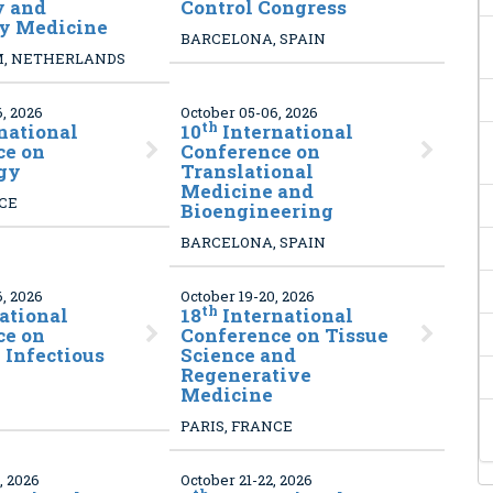
y and
Control Congress
ry Medicine
BARCELONA, SPAIN
, NETHERLANDS
, 2026
October 05-06, 2026
th
national
10
International
ce on
Conference on
gy
Translational
Medicine and
NCE
Bioengineering
BARCELONA, SPAIN
, 2026
October 19-20, 2026
th
ational
18
International
ce on
Conference on Tissue
Infectious
Science and
Regenerative
Medicine
PARIS, FRANCE
, 2026
October 21-22, 2026