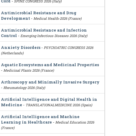
Cord
-
SPINE CONGRESS 2026 (Italy)
Antimicrobial Resistance and Drug
Development
-
Medical Health-2026 (France)
Antimicrobial Resistance and Infection
Control
-
Emerging Infectious Diseases 2026 (Italy)
Anxiety Disorders
-
PSYCHIATRIC CONGRESS 2026
(Netherlands)
Aquatic Ecosystems and Medicinal Properties
-
Medicinal Plants 2026 (France)
Arthroscopy and Minimally Invasive Surgery
-
Rheumatology 2026 (Italy)
Artificial Intelligence and Digital Health in
Medicine
-
TRANSLATIONALMEDICINE 2026 (Spain)
Artificial Intelligence and Machine
Learning in Healthcare
-
Medical Education 2026
(France)