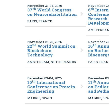
November 23-24, 2026
November 24-
th
th
37
World Congress
6
Intern
on Neurorehabilitation
Conferen
Research
PARIS, FRANCE
Developm
AMSTERDAM
November 25-26, 2026
November 25-
nd
th
22
World Summit on
16
Annua
Blockchain
on Biofue
Technology
Bioenerg
AMSTERDAM, NETHERLANDS
PARIS, FRA
December 03-04, 2026
December 03-
th
th
10
International
11
Annua
Conference on Protein
on Pediat
Engineering
and Pedia
MADRID, SPAIN
MADRID, SP