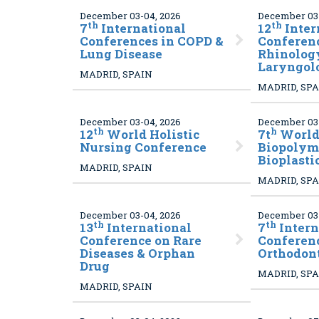
December 03-04, 2026
December 03-
th
th
7
International
12
Inter
Conferences in COPD &
Conferenc
Lung Disease
Rhinolog
Laryngol
MADRID, SPAIN
MADRID, SP
December 03-04, 2026
December 03-
th
h
12
World Holistic
7t
World
Nursing Conference
Biopolym
Bioplasti
MADRID, SPAIN
MADRID, SP
December 03-04, 2026
December 03-
th
th
13
International
7
Intern
Conference on Rare
Conferen
Diseases & Orphan
Orthodon
Drug
MADRID, SP
MADRID, SPAIN