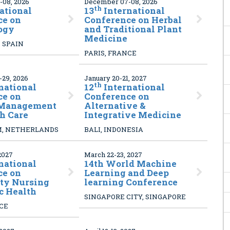
08, 2026
December 07-08, 2026
th
ational
13
International
ce on
Conference on Herbal
ogy
and Traditional Plant
Medicine
 SPAIN
PARIS, FRANCE
29, 2026
January 20-21, 2027
th
national
12
International
ce on
Conference on
 Management
Alternative &
h Care
Integrative Medicine
, NETHERLANDS
BALI, INDONESIA
2027
March 22-23, 2027
national
14
th World Machine
ce on
Learning and Deep
y Nursing
learning Conference
c Health
SINGAPORE CITY, SINGAPORE
NCE