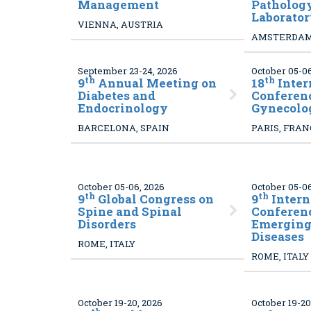
Management
Patholog
Laborato
VIENNA, AUSTRIA
AMSTERDAM
September 23-24, 2026
October 05-06
th
th
9
Annual Meeting on
18
Inter
Diabetes and
Conferen
Endocrinology
Gynecolo
BARCELONA, SPAIN
PARIS, FRA
October 05-06, 2026
October 05-06
th
th
9
Global Congress on
9
Intern
Spine and Spinal
Conferen
Disorders
Emerging 
Diseases
ROME, ITALY
ROME, ITALY
October 19-20, 2026
October 19-20