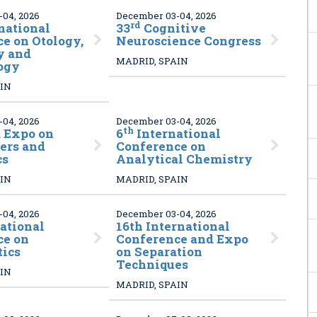
04, 2026
December 03-04, 2026
rd
national
33
Cognitive
e on Otology,
Neuroscience Congress
y and
MADRID, SPAIN
ogy
AIN
04, 2026
December 03-04, 2026
th
 Expo on
6
International
ers and
Conference on
cs
Analytical Chemistry
AIN
MADRID, SPAIN
04, 2026
December 03-04, 2026
ational
16th International
ce on
Conference and Expo
tics
on Separation
Techniques
AIN
MADRID, SPAIN