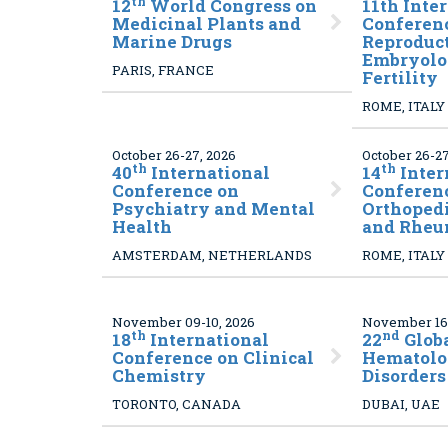
th
12
World Congress on
11
th Inte
Medicinal Plants and
Conferen
Marine Drugs
Reproduct
Embryolo
PARIS, FRANCE
Fertility
ROME, ITALY
October 26-27, 2026
October 26-27
th
th
40
International
14
Inter
Conference on
Conferen
Psychiatry and Mental
Orthoped
Health
and Rheu
AMSTERDAM, NETHERLANDS
ROME, ITALY
November 09-10, 2026
November 16-
th
nd
18
International
22
Glob
Conference on Clinical
Hematolo
Chemistry
Disorders
TORONTO, CANADA
DUBAI, UAE