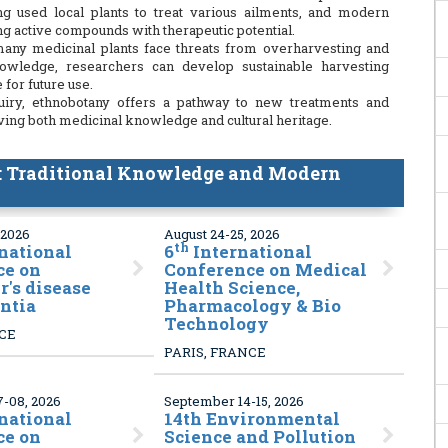
g used local plants to treat various ailments, and modern
ing active compounds with therapeutic potential.
 many medicinal plants face threats from overharvesting and
knowledge, researchers can develop sustainable harvesting
 for future use.
nquiry, ethnobotany offers a pathway to new treatments and
rving both medicinal knowledge and cultural heritage.
 Traditional Knowledge and Modern
 2026
August 24-25, 2026
th
national
6
International
ce on
Conference on Medical
's disease
Health Science,
ntia
Pharmacology & Bio
Technology
NCE
PARIS, FRANCE
-08, 2026
September 14-15, 2026
national
14
th Environmental
ce on
Science and Pollution