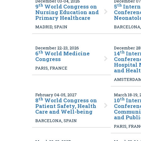
December 03-04, 2026
December 07-
th
th
9
World Congress on
5
Intern
Nursing Education and
Conferen
Primary Healthcare
Neonatol
MADRID, SPAIN
BARCELONA,
December 22-23, 2026
December 28-
th
th
6
World Medicine
14
Inter
Congress
Conferen
Hospital
PARIS, FRANCE
and Healt
AMSTERDAM
February 04-05, 2027
March 18-19, 
th
th
8
World Congress on
10
Inter
Patient Safety, Health
Conferen
Care and Well-being
Communit
and Publi
BARCELONA, SPAIN
PARIS, FRA