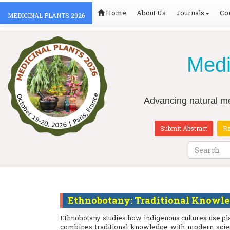
Home
About Us
Journals
Co
MEDICINAL PLANTS 2026
Medi
Advancing natural me
Submit Abstract
Re
Ethnobotany: Traditional Knowle
Ethnobotany studies how indigenous cultures use pl
combines traditional knowledge with modern scien