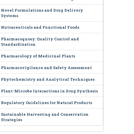
Novel Formulations and Drug Delivery
Systems
Nutraceuticals and Functional Foods
Pharmacognosy: Quality Control and
Standardization
Pharmacology of Medicinal Plants
Pharmacovigilance and Safety Assessment
Phytochemistry and Analytical Techniques
Plant-Microbe Interactions in Drug Synthesis
Regulatory Guidelines for Natural Products
Sustainable Harvesting and Conservation
Strategies