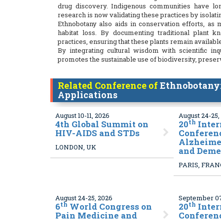
drug discovery. Indigenous communities have lon
research is now validating these practices by isolat
Ethnobotany also aids in conservation efforts, as
habitat loss. By documenting traditional plant 
practices, ensuring that these plants remain available
By integrating cultural wisdom with scientific i
promotes the sustainable use of biodiversity, prese
Related Conference of
Ethnobotany:
Applications
August 10-11, 2026
August 24-25,
th
4
th Global Summit on
20
Inter
HIV-AIDS and STDs
Conferen
Alzheimer
LONDON, UK
and Deme
PARIS, FRA
August 24-25, 2026
September 07
th
th
6
World Congress on
20
Inter
Pain Medicine and
Conferen