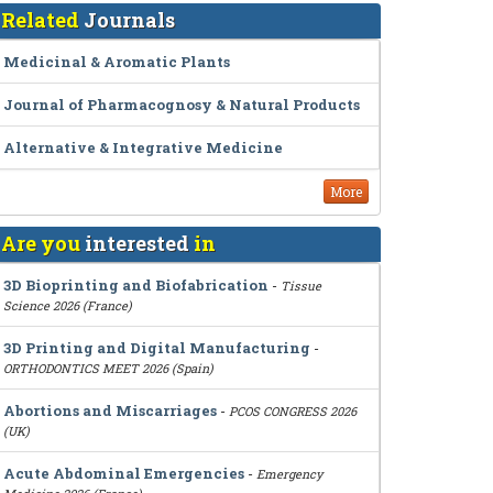
Related
Journals
Medicinal & Aromatic Plants
Journal of Pharmacognosy & Natural Products
Alternative & Integrative Medicine
More
Are you
interested
in
3D Bioprinting and Biofabrication
-
Tissue
Science 2026 (France)
3D Printing and Digital Manufacturing
-
ORTHODONTICS MEET 2026 (Spain)
Abortions and Miscarriages
-
PCOS CONGRESS 2026
(UK)
Acute Abdominal Emergencies
-
Emergency