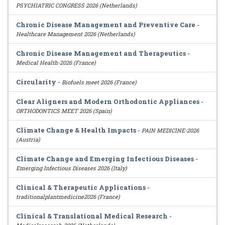
PSYCHIATRIC CONGRESS 2026 (Netherlands)
Chronic Disease Management and Preventive Care
-
Healthcare Management 2026 (Netherlands)
Chronic Disease Management and Therapeutics
-
Medical Health-2026 (France)
Circularity
-
Biofuels meet 2026 (France)
Clear Aligners and Modern Orthodontic Appliances
-
ORTHODONTICS MEET 2026 (Spain)
Climate Change & Health Impacts
-
PAIN MEDICINE-2026
(Austria)
Climate Change and Emerging Infectious Diseases
-
Emerging Infectious Diseases 2026 (Italy)
Clinical & Therapeutic Applications
-
traditionalplantmedicine2026 (France)
Clinical & Translational Medical Research
-