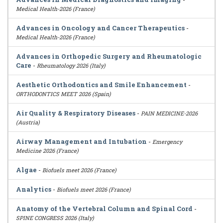
Medical Health-2026 (France)
Advances in Oncology and Cancer Therapeutics
-
Medical Health-2026 (France)
Advances in Orthopedic Surgery and Rheumatologic
Care
-
Rheumatology 2026 (Italy)
Aesthetic Orthodontics and Smile Enhancement
-
ORTHODONTICS MEET 2026 (Spain)
Air Quality & Respiratory Diseases
-
PAIN MEDICINE-2026
(Austria)
Airway Management and Intubation
-
Emergency
Medicine 2026 (France)
Algae
-
Biofuels meet 2026 (France)
Analytics
-
Biofuels meet 2026 (France)
Anatomy of the Vertebral Column and Spinal Cord
-
SPINE CONGRESS 2026 (Italy)