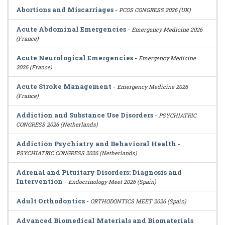
Abortions and Miscarriages
-
PCOS CONGRESS 2026 (UK)
Acute Abdominal Emergencies
-
Emergency Medicine 2026
(France)
Acute Neurological Emergencies
-
Emergency Medicine
2026 (France)
Acute Stroke Management
-
Emergency Medicine 2026
(France)
Addiction and Substance Use Disorders
-
PSYCHIATRIC
CONGRESS 2026 (Netherlands)
Addiction Psychiatry and Behavioral Health
-
PSYCHIATRIC CONGRESS 2026 (Netherlands)
Adrenal and Pituitary Disorders: Diagnosis and
Intervention
-
Endocrinology Meet 2026 (Spain)
Adult Orthodontics
-
ORTHODONTICS MEET 2026 (Spain)
Advanced Biomedical Materials and Biomaterials