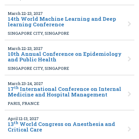
March 22-23, 2027
14
th World Machine Learning and Deep
learning Conference
SINGAPORE CITY, SINGAPORE
March 22-23, 2027
10
th Annual Conference on Epidemiology
and Public Health
SINGAPORE CITY, SINGAPORE
March 23-24, 2027
th
17
International Conference on Internal
Medicine and Hospital Management
PARIS, FRANCE
April 12-13, 2027
th
13
World Congress on Anesthesia and
Critical Care
,