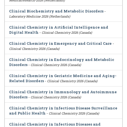
Medicalresearch-2026 (Netherlands)
Clinical Biochemistry and Metabolic Disorders
-
Laboratory Medicine 2026 (Netherlands)
Clinical Chemistry in Artificial Intelligence and
Digital Health
-
Clinical Chemistry 2026 (Canada)
Clinical Chemistry in Emergency and Critical Care
-
Clinical Chemistry 2026 (Canada)
Clinical Chemistry in Endocrinology and Metabolic
Disorders
-
Clinical Chemistry 2026 (Canada)
Clinical Chemistry in Geriatric Medicine and Aging-
Related Disorders
-
Clinical Chemistry 2026 (Canada)
Clinical Chemistry in Immunology and Autoimmune
Disorders
-
Clinical Chemistry 2026 (Canada)
Clinical Chemistry in Infectious Disease Surveillance
and Public Health
-
Clinical Chemistry 2026 (Canada)
Clinical Chemistry in Infectious Diseases and