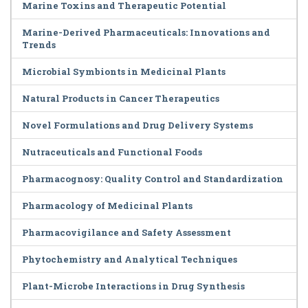
Marine Toxins and Therapeutic Potential
Marine-Derived Pharmaceuticals: Innovations and
Trends
Microbial Symbionts in Medicinal Plants
Natural Products in Cancer Therapeutics
Novel Formulations and Drug Delivery Systems
Nutraceuticals and Functional Foods
Pharmacognosy: Quality Control and Standardization
Pharmacology of Medicinal Plants
Pharmacovigilance and Safety Assessment
Phytochemistry and Analytical Techniques
Plant-Microbe Interactions in Drug Synthesis