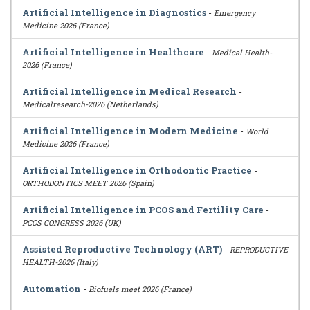
Artificial Intelligence in Diagnostics
-
Emergency
Medicine 2026 (France)
Artificial Intelligence in Healthcare
-
Medical Health-
2026 (France)
Artificial Intelligence in Medical Research
-
Medicalresearch-2026 (Netherlands)
Artificial Intelligence in Modern Medicine
-
World
Medicine 2026 (France)
Artificial Intelligence in Orthodontic Practice
-
ORTHODONTICS MEET 2026 (Spain)
Artificial Intelligence in PCOS and Fertility Care
-
PCOS CONGRESS 2026 (UK)
Assisted Reproductive Technology (ART)
-
REPRODUCTIVE
HEALTH-2026 (Italy)
Automation
-
Biofuels meet 2026 (France)