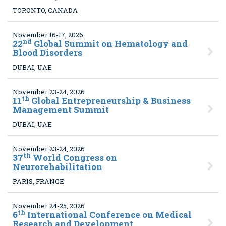
TORONTO, CANADA
November 16-17, 2026
nd
22
Global Summit on Hematology and
Blood Disorders
DUBAI, UAE
November 23-24, 2026
th
11
Global Entrepreneurship & Business
Management Summit
DUBAI, UAE
November 23-24, 2026
th
37
World Congress on
Neurorehabilitation
PARIS, FRANCE
November 24-25, 2026
th
6
International Conference on Medical
Research and Development