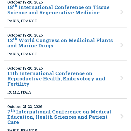
October 19-20, 2026
th
18
International Conference on Tissue
Science and Regenerative Medicine
PARIS, FRANCE
October 19-20, 2026
th
12
World Congress on Medicinal Plants
and Marine Drugs
PARIS, FRANCE
October 19-20, 2026
11
th International Conference on
Reproductive Health, Embryology and
Fertility
ROME, ITALY
October 21-22, 2026
th
7
International Conference on Medical
Education, Health Sciences and Patient
Care
PARIS, FRANCE