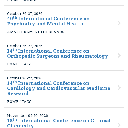
October 26-27, 2026
th
40
International Conference on
Psychiatry and Mental Health
AMSTERDAM, NETHERLANDS
October 26-27, 2026
th
14
International Conference on
Orthopedic Surgeons and Rheumatology
ROME, ITALY
October 26-27, 2026
th
14
International Conference on
Cardiology and Cardiovascular Medicine
Research
ROME, ITALY
November 09-10, 2026
th
18
International Conference on Clinical
Chemistry