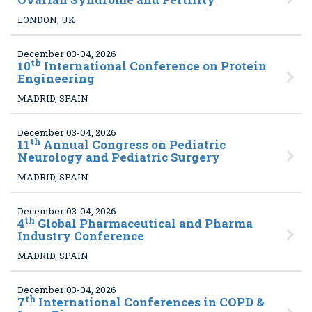
LONDON, UK
December 03-04, 2026
th
10
International Conference on Protein
Engineering
MADRID, SPAIN
December 03-04, 2026
th
11
Annual Congress on Pediatric
Neurology and Pediatric Surgery
MADRID, SPAIN
December 03-04, 2026
th
4
Global Pharmaceutical and Pharma
Industry Conference
MADRID, SPAIN
December 03-04, 2026
th
7
International Conferences in COPD &