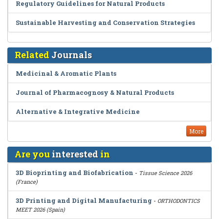
Regulatory Guidelines for Natural Products
Sustainable Harvesting and Conservation Strategies
Related
Journals
Medicinal & Aromatic Plants
Journal of Pharmacognosy & Natural Products
Alternative & Integrative Medicine
More
Are you
interested
in
3D Bioprinting and Biofabrication
-
Tissue Science 2026
(France)
3D Printing and Digital Manufacturing
-
ORTHODONTICS
MEET 2026 (Spain)