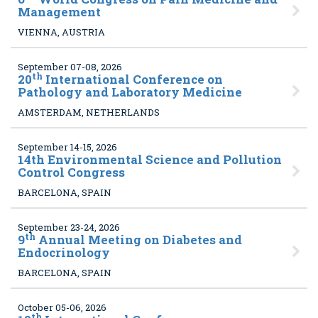
Management
VIENNA, AUSTRIA
September 07-08, 2026
th
20
International Conference on
Pathology and Laboratory Medicine
AMSTERDAM, NETHERLANDS
September 14-15, 2026
14
th Environmental Science and Pollution
Control Congress
BARCELONA, SPAIN
September 23-24, 2026
th
9
Annual Meeting on Diabetes and
Endocrinology
BARCELONA, SPAIN
October 05-06, 2026
th