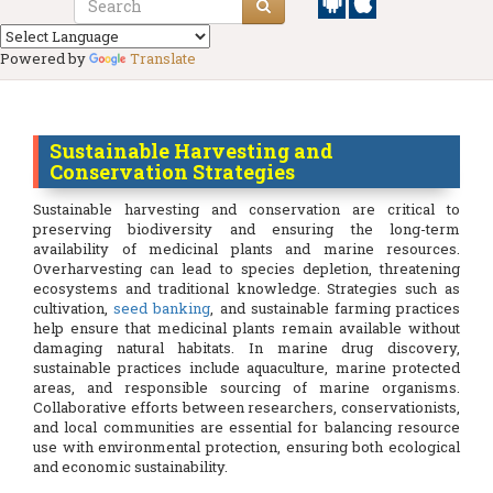
Powered by
Translate
Sustainable Harvesting and
Conservation Strategies
Sustainable harvesting and conservation are critical to
preserving biodiversity and ensuring the long-term
availability of medicinal plants and marine resources.
Overharvesting can lead to species depletion, threatening
ecosystems and traditional knowledge. Strategies such as
cultivation,
seed banking
, and sustainable farming practices
help ensure that medicinal plants remain available without
damaging natural habitats. In marine drug discovery,
sustainable practices include aquaculture, marine protected
areas, and responsible sourcing of marine organisms.
Collaborative efforts between researchers, conservationists,
and local communities are essential for balancing resource
use with environmental protection, ensuring both ecological
and economic sustainability.