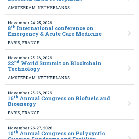
AMSTERDAM, NETHERLANDS
November 24-25, 2026
th
8
International conference on
Emergency & Acute Care Medicine
PARIS, FRANCE
November 25-26, 2026
nd
22
World Summit on Blockchain
Technology
AMSTERDAM, NETHERLANDS
November 25-26, 2026
th
16
Annual Congress on Biofuels and
Bioenergy
PARIS, FRANCE
November 26-27, 2026
th
10
Annual Congress on Polycystic
Ovarian Syndrome and Fertility