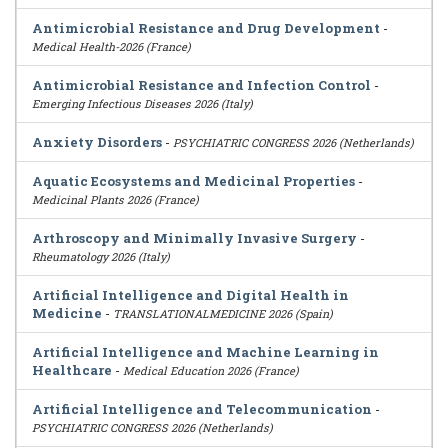
Antimicrobial Resistance and Drug Development
-
Medical Health-2026 (France)
Antimicrobial Resistance and Infection Control
-
Emerging Infectious Diseases 2026 (Italy)
Anxiety Disorders
-
PSYCHIATRIC CONGRESS 2026 (Netherlands)
Aquatic Ecosystems and Medicinal Properties
-
Medicinal Plants 2026 (France)
Arthroscopy and Minimally Invasive Surgery
-
Rheumatology 2026 (Italy)
Artificial Intelligence and Digital Health in
Medicine
-
TRANSLATIONALMEDICINE 2026 (Spain)
Artificial Intelligence and Machine Learning in
Healthcare
-
Medical Education 2026 (France)
Artificial Intelligence and Telecommunication
-
PSYCHIATRIC CONGRESS 2026 (Netherlands)