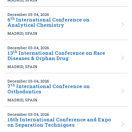
MADRID, SPAIN
December 03-04, 2026
th
6
International Conference on
Analytical Chemistry
MADRID, SPAIN
December 03-04, 2026
th
13
International Conference on Rare
Diseases & Orphan Drug
MADRID, SPAIN
December 03-04, 2026
th
7
International Conference on
Orthodontics
MADRID, SPAIN
December 03-04, 2026
16th International Conference and Expo
on Separation Techniques