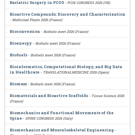
Bariatric Surgery in PCOS
-
PCOS CONGRESS 2026 (UK)
Bioactive Compounds: Discovery and Characterization
-
Medicinal Plants 2026 (France)
Bioconversion
-
Biofuels meet 2026 (France)
Bioenergy
-
Biofuels meet 2026 (France)
Biofuels
-
Biofuels meet 2026 (France)
Bioinformatics, Computational Biology, and Big Data
in Healthcare
-
TRANSLATIONALMEDICINE 2026 (Spain)
Biomass
-
Biofuels meet 2026 (France)
Biomaterials and Bioactive Scaffolds
-
Tissue Science 2026
(France)
Biomechanics and Functional Movements of the
Spine
-
SPINE CONGRESS 2026 (Italy)
Biomechanics and Musculoskeletal Engineering
-