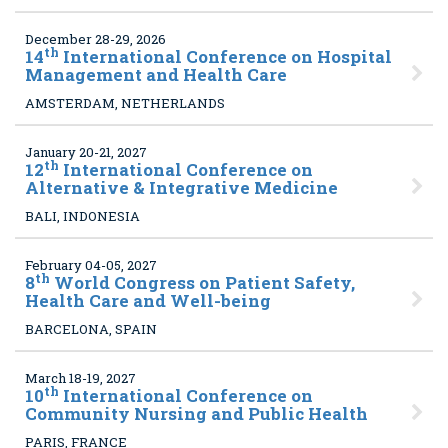
December 28-29, 2026
th
14
International Conference on Hospital
Management and Health Care
AMSTERDAM, NETHERLANDS
January 20-21, 2027
th
12
International Conference on
Alternative & Integrative Medicine
BALI, INDONESIA
February 04-05, 2027
th
8
World Congress on Patient Safety,
Health Care and Well-being
BARCELONA, SPAIN
March 18-19, 2027
th
10
International Conference on
Community Nursing and Public Health
PARIS, FRANCE