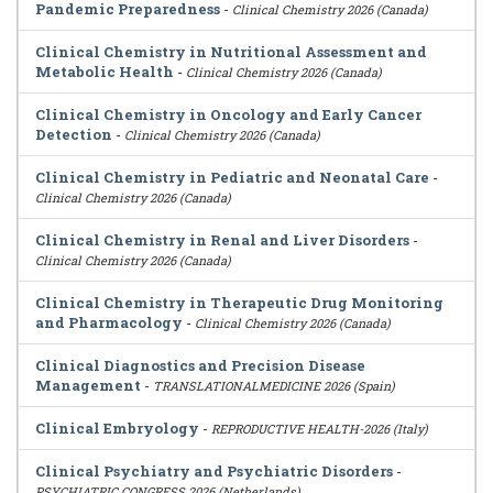
Pandemic Preparedness
-
Clinical Chemistry 2026 (Canada)
Clinical Chemistry in Nutritional Assessment and
Metabolic Health
-
Clinical Chemistry 2026 (Canada)
Clinical Chemistry in Oncology and Early Cancer
Detection
-
Clinical Chemistry 2026 (Canada)
Clinical Chemistry in Pediatric and Neonatal Care
-
Clinical Chemistry 2026 (Canada)
Clinical Chemistry in Renal and Liver Disorders
-
Clinical Chemistry 2026 (Canada)
Clinical Chemistry in Therapeutic Drug Monitoring
and Pharmacology
-
Clinical Chemistry 2026 (Canada)
Clinical Diagnostics and Precision Disease
Management
-
TRANSLATIONALMEDICINE 2026 (Spain)
Clinical Embryology
-
REPRODUCTIVE HEALTH-2026 (Italy)
Clinical Psychiatry and Psychiatric Disorders
-
PSYCHIATRIC CONGRESS 2026 (Netherlands)