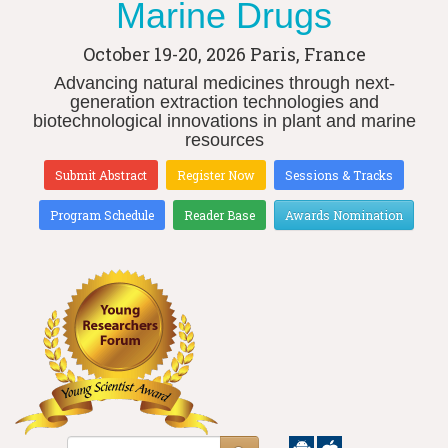
Marine Drugs
October 19-20, 2026
Paris, France
Advancing natural medicines through next-
generation extraction technologies and
biotechnological innovations in plant and marine
resources
Submit Abstract
Register Now
Sessions & Tracks
Program Schedule
Reader Base
Awards Nomination