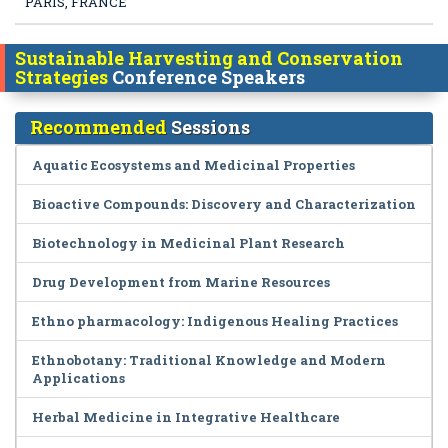
PARIS, FRANCE
Sustainable Harvesting and Conservation
Strategies
Conference Speakers
Recommended
Sessions
Aquatic Ecosystems and Medicinal Properties
Bioactive Compounds: Discovery and Characterization
Biotechnology in Medicinal Plant Research
Drug Development from Marine Resources
Ethno pharmacology: Indigenous Healing Practices
Ethnobotany: Traditional Knowledge and Modern
Applications
Herbal Medicine in Integrative Healthcare