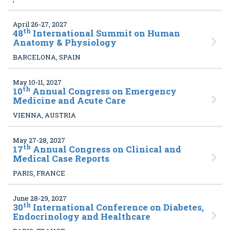
April 26-27, 2027
th
48
International Summit on Human
Anatomy & Physiology
BARCELONA, SPAIN
May 10-11, 2027
th
10
Annual Congress on Emergency
Medicine and Acute Care
VIENNA, AUSTRIA
May 27-28, 2027
th
17
Annual Congress on Clinical and
Medical Case Reports
PARIS, FRANCE
June 28-29, 2027
th
30
International Conference on Diabetes,
Endocrinology and Healthcare