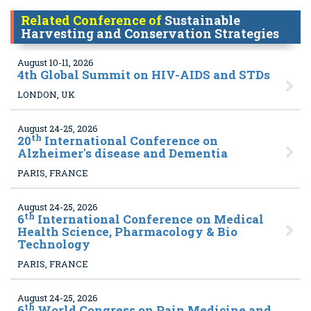
Related Conference of
Sustainable
Harvesting and Conservation Strategies
August 10-11, 2026
4
th Global Summit on HIV-AIDS and STDs
LONDON, UK
August 24-25, 2026
th
20
International Conference on
Alzheimer's disease and Dementia
PARIS, FRANCE
August 24-25, 2026
th
6
International Conference on Medical
Health Science, Pharmacology & Bio
Technology
PARIS, FRANCE
August 24-25, 2026
th
6
World Congress on Pain Medicine and