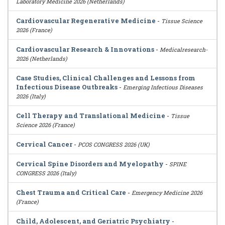
Laboratory Medicine 2026 (Netherlands)
Cardiovascular Regenerative Medicine
-
Tissue Science
2026 (France)
Cardiovascular Research & Innovations
-
Medicalresearch-
2026 (Netherlands)
Case Studies, Clinical Challenges and Lessons from
Infectious Disease Outbreaks
-
Emerging Infectious Diseases
2026 (Italy)
Cell Therapy and Translational Medicine
-
Tissue
Science 2026 (France)
Cervical Cancer
-
PCOS CONGRESS 2026 (UK)
Cervical Spine Disorders and Myelopathy
-
SPINE
CONGRESS 2026 (Italy)
Chest Trauma and Critical Care
-
Emergency Medicine 2026
(France)
Child, Adolescent, and Geriatric Psychiatry
-