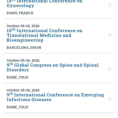
18
International Conference on
Gynecology
PARIS, FRANCE
October 05-06, 2026
th
10
International Conference on
Translational Medicine and
Bioengineering
BARCELONA, SPAIN
October 05-06, 2026
th
9
Global Congress on Spine and Spinal
Disorders
ROME, ITALY
October 05-06, 2026
th
9
International Conference on Emerging
Infectious Diseases
ROME, ITALY