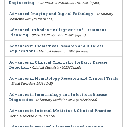
Engineering
-
TRANSLATIONALMEDICINE 2026 (Spain)
Advanced Imaging and Digital Pathology
-
Laboratory
Medicine 2026 (Netherlands)
Advanced Orthodontic Diagnosis and Treatment
Planning
-
ORTHODONTICS MEET 2026 (Spain)
Advances in Biomedical Research and Clinical
Applications
-
Medical Education 2026 (France)
Advances in Clinical Chemistry for Early Disease
Detection
-
Clinical Chemistry 2026 (Canada)
Advances in Hematology Research and Clinical Trials
-
Blood Disorders 2026 (UAE)
Advances in Immunology and Infectious Disease
Diagnostics
-
Laboratory Medicine 2026 (Netherlands)
Advances in Internal Medicine & Clinical Practice
-
World Medicine 2026 (France)
Advances in Medical Diagnostics and Imaging
-