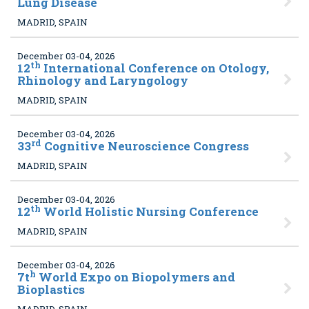
Lung Disease
MADRID, SPAIN
December 03-04, 2026
th
12
International Conference on Otology,
Rhinology and Laryngology
MADRID, SPAIN
December 03-04, 2026
rd
33
Cognitive Neuroscience Congress
MADRID, SPAIN
December 03-04, 2026
th
12
World Holistic Nursing Conference
MADRID, SPAIN
December 03-04, 2026
h
7t
World Expo on Biopolymers and
Bioplastics