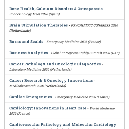
Bone Health, Calcium Disorders & Osteoporosis
-
Endocrinology Meet 2026 (Spain)
Brain Stimulation Therapies
-
PSYCHIATRIC CONGRESS 2026
(Netherlands)
Burns and Scalds
-
Emergency Medicine 2026 (France)
Business Analytics
-
Global Entrepreneurship Summit 2026 (UAE)
Cancer Pathology and Oncologic Diagnostics
-
Laboratory Medicine 2026 (Netherlands)
Cancer Research & Oncology Innovations
-
Medicalresearch-2026 (Netherlands)
Cardiac Emergencies
-
Emergency Medicine 2026 (France)
Cardiology: Innovations in Heart Care
-
World Medicine
2026 (France)
Cardiovascular Pathology and Molecular Cardiology
-