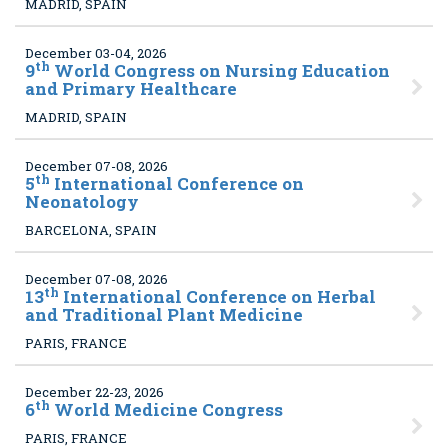
MADRID, SPAIN
December 03-04, 2026
th
9
World Congress on Nursing Education
and Primary Healthcare
MADRID, SPAIN
December 07-08, 2026
th
5
International Conference on
Neonatology
BARCELONA, SPAIN
December 07-08, 2026
th
13
International Conference on Herbal
and Traditional Plant Medicine
PARIS, FRANCE
December 22-23, 2026
th
6
World Medicine Congress
PARIS, FRANCE