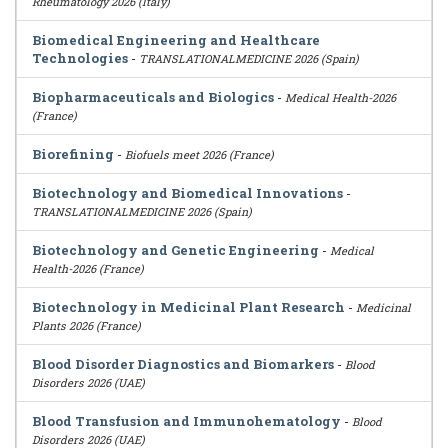
Rheumatology 2026 (Italy)
Biomedical Engineering and Healthcare
Technologies
-
TRANSLATIONALMEDICINE 2026 (Spain)
Biopharmaceuticals and Biologics
-
Medical Health-2026
(France)
Biorefining
-
Biofuels meet 2026 (France)
Biotechnology and Biomedical Innovations
-
TRANSLATIONALMEDICINE 2026 (Spain)
Biotechnology and Genetic Engineering
-
Medical
Health-2026 (France)
Biotechnology in Medicinal Plant Research
-
Medicinal
Plants 2026 (France)
Blood Disorder Diagnostics and Biomarkers
-
Blood
Disorders 2026 (UAE)
Blood Transfusion and Immunohematology
-
Blood
Disorders 2026 (UAE)