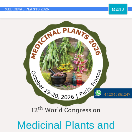
Toggle
MEDICINAL PLANTS 2026
MENU
navigation
442045861247
th
12
World Congress on
Medicinal Plants and